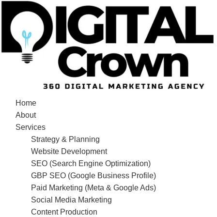
Home
About
Services
Strategy & Planning
Website Development
SEO (Search Engine Optimization)
GBP SEO (Google Business Profile)
Paid Marketing (Meta & Google Ads)
Social Media Marketing
Content Production