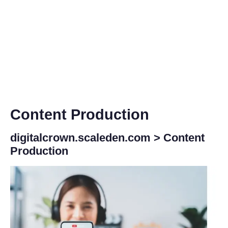
Content Production
digitalcrown.scaleden.com
>
Content
Production