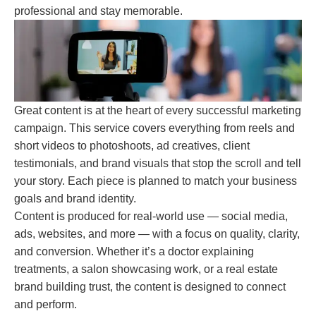
professional and stay memorable.
Great content is at the heart of every successful marketing
campaign. This service covers everything from reels and
short videos to photoshoots, ad creatives, client
testimonials, and brand visuals that stop the scroll and tell
your story. Each piece is planned to match your business
goals and brand identity.
Content is produced for real-world use — social media,
ads, websites, and more — with a focus on quality, clarity,
and conversion. Whether it’s a doctor explaining
treatments, a salon showcasing work, or a real estate
brand building trust, the content is designed to connect
and perform.