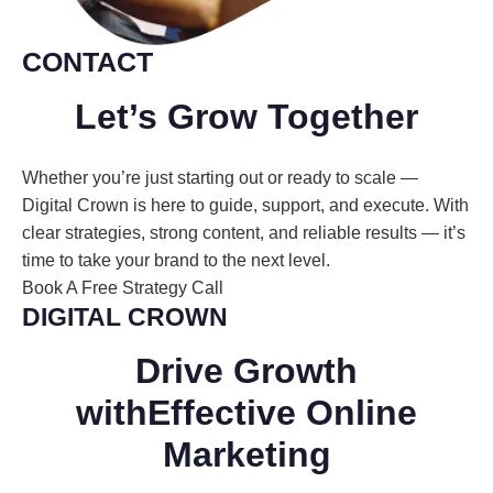
CONTACT
Let’s Grow
Together
Whether you’re just starting out or ready to scale —
Digital Crown is here to guide, support, and execute. With
clear strategies, strong content, and reliable results — it’s
time to take your brand to the next level.
Book A Free Strategy Call
DIGITAL CROWN
Drive Growth
with
Effective
Online
Marketing