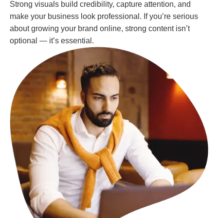
Strong visuals build credibility, capture attention, and
make your business look professional. If you’re serious
about growing your brand online, strong content isn’t
optional — it’s essential.