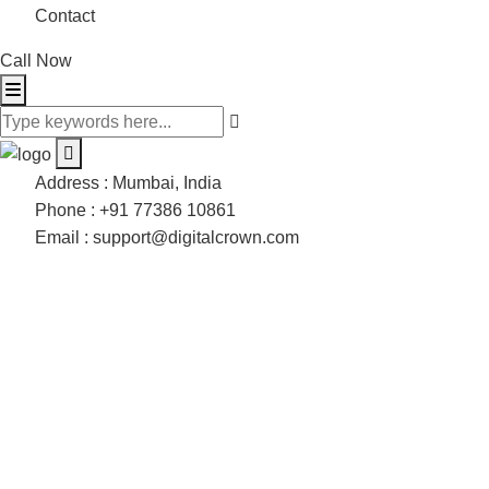
Contact
Call Now
Address :
Mumbai, India
Phone :
+91 77386 10861
Email :
support@digitalcrown.com