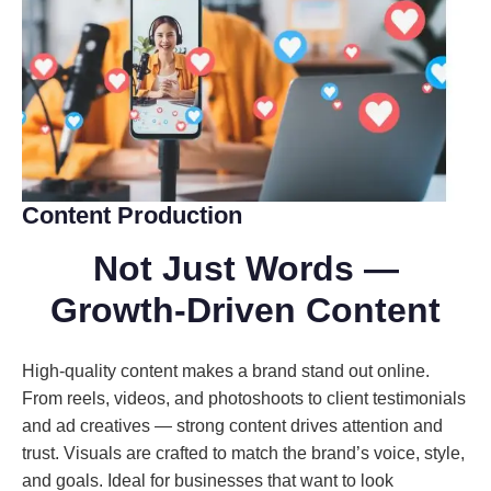
Content Production
Not Just Words
—
Growth-Driven Content
High-quality content makes a brand stand out online.
From reels, videos, and photoshoots to client testimonials
and ad creatives — strong content drives attention and
trust. Visuals are crafted to match the brand’s voice, style,
and goals. Ideal for businesses that want to look